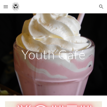
Skip to main content
Skip to navigation
Youth Café