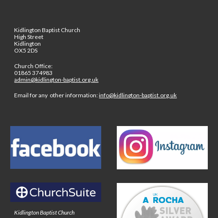
Kidlington Baptist Church
High Street
Kidlington
OX5 2DS
Church Office:
01865 374983
admin@kidlington-baptist.org.uk
Email for any other information:
info@kidlington-baptist.org.uk
Kidlington Baptist Church