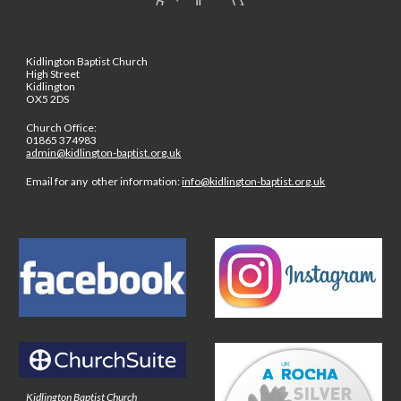
Kidlington Baptist Church
High Street
Kidlington
OX5 2DS
Church Office:
01865 374983
admin@kidlington-baptist.org.uk
Email for any other information:
info@kidlington-baptist.org.uk
Kidlington Baptist Church