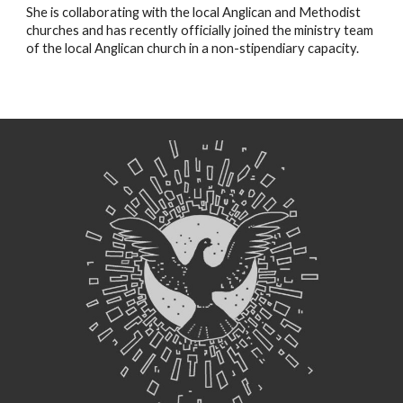
She is collaborating with the local Anglican and Methodist 
churches and has recently officially joined the ministry team 
of the local Anglican church in a non-stipendiary capacity.