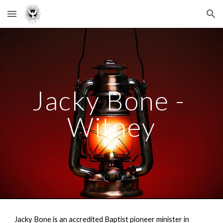
Skip to main content
Skip to navigation
Jacky Bone - 
Witney
Jacky Bone is an accredited Baptist pioneer minister in 