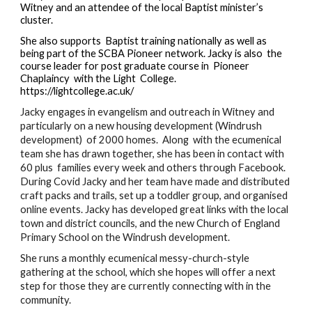
Witney and an attendee of the local Baptist minister’s 
cluster. 
She also supports  Baptist training nationally as well as 
being part of the SCBA Pioneer network. Jacky is also  the 
course leader for post graduate course in  Pioneer 
Chaplaincy  with the Light  College. 
https://lightcollege.ac.uk/
Jacky engages in evangelism and outreach in Witney and 
particularly on a new housing development (Windrush 
development)  of 2000 homes.  Along  with the ecumenical 
team she has drawn together, she has been in contact with 
60 plus  families every week and others through Facebook. 
During Covid Jacky and her team have made and distributed 
craft packs and trails, set up a toddler group, and organised 
online events. Jacky has developed great links with the local 
town and district councils, and the new Church of England 
Primary School on the Windrush development.  
She runs a monthly ecumenical messy-church-style 
gathering at the school, which she hopes will offer a next 
step for those they are currently connecting with in the 
community.