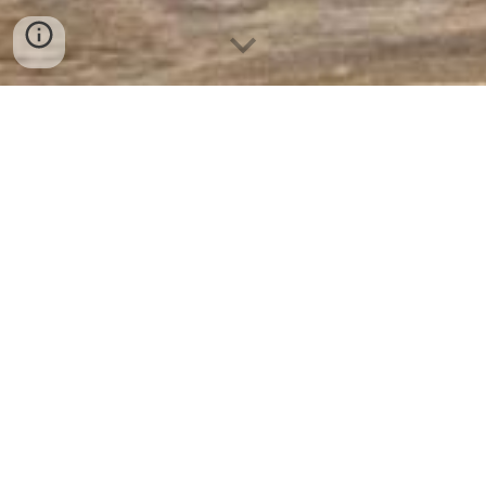
Policies & Documents
GDPR - Data Protection
Church Safeguarding Policies
Gift Aid
Hot Works Policy
Working at Heights Policy
Working Off Ladders Policy
Lone Working Policy