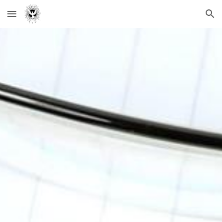
Skip to main content
Skip to navigation