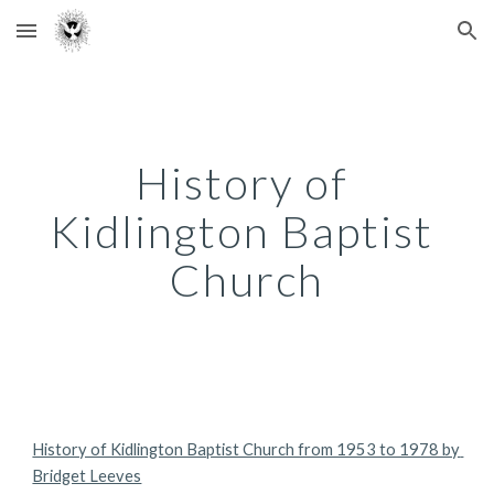
Skip to main content
Skip to navigation
History of 
Kidlington Baptist 
Church
History of Kidlington Baptist Church from 1953 to 1978 by 
Bridget Leeves