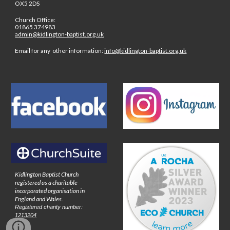
OX5 2DS
Church Office:
01865 374983
admin@kidlington-baptist.org.uk
Email for any other information:
info@kidlington-baptist.org.uk
Kidlington Baptist Church
registered as a charitable
incorporated organisation in
England and Wales.
Registered charity number:
1213204