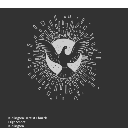
Kidlington Baptist Church
High Street
Kidlington