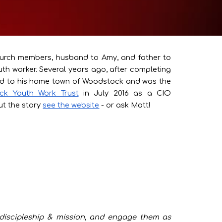
hurch members, husband to Amy, and father to
th worker. Several years ago, after completing
urned to his home town of Woodstock and was the
ck Youth Work Trust
in July 2016 as a CIO
t the story
see the website
- or ask Matt!
h discipleship & mission, and engage them as