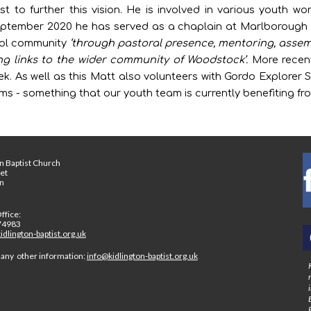
t to further this vision. He is involved in various youth wo
September 2020 he has served as a chaplain at Marlborough
ool community
‘through pastoral presence, mentoring, assembl
ing links to the wider community of Woodstock’.
More recent
. As well as this Matt also volunteers with Gordo Explorer S
s - something that our youth team is currently benefiting fr
n Baptist Church
eet
on
ffice:
74983
dlington-baptist.org.uk
 any other information:
info@kidlington-baptist.org.uk