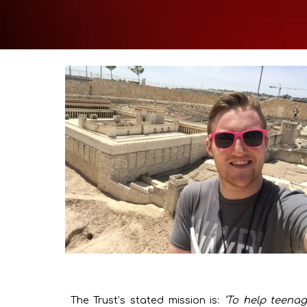
The Trust’s stated mission is:
‘To help teenag