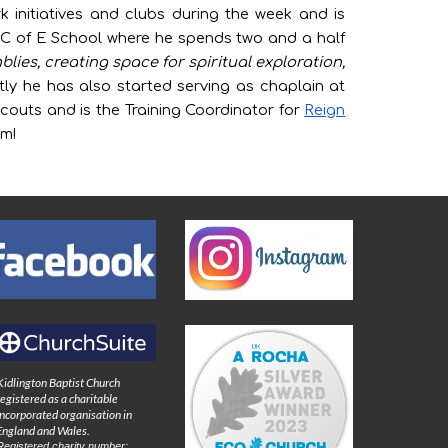
rk initiatives and clubs during the week and is
 C of E School where he spends two and a half
ies, creating space for spiritual exploration,
ly he has also started serving as chaplain at
couts and is the Training Coordinator for
Reign
om!
Kidlington Baptist Church
registered as a charitable
incorporated organisation in
England and Wales.
Registered charity number: