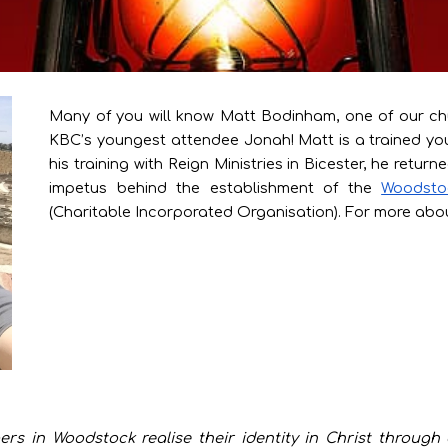
Many of you will know Matt Bodinham, one of our c
KBC’s youngest attendee Jonah! Matt is a trained you
his training with Reign Ministries in Bicester, he ret
impetus behind the establishment of the
Woodsto
(Charitable Incorporated Organisation). For more abou
ers in Woodstock realise their identity in Christ throug