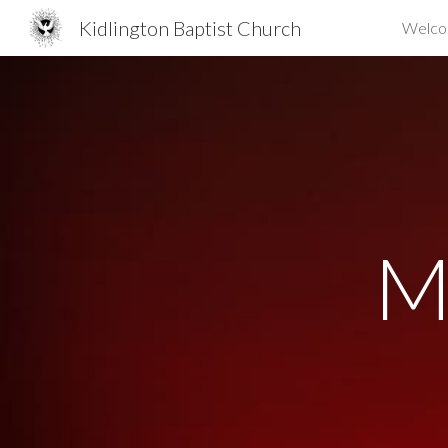
Kidlington Baptist Church
Welc
Sk
M