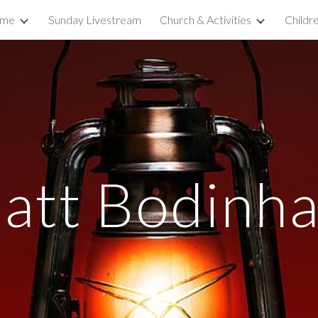
ome
Sunday Livestream
Church & Activities
Childr
ip to main content
Skip to navigat
att Bodinh