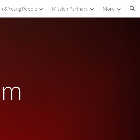
en & Young People
Mission Partners
More
ion
am