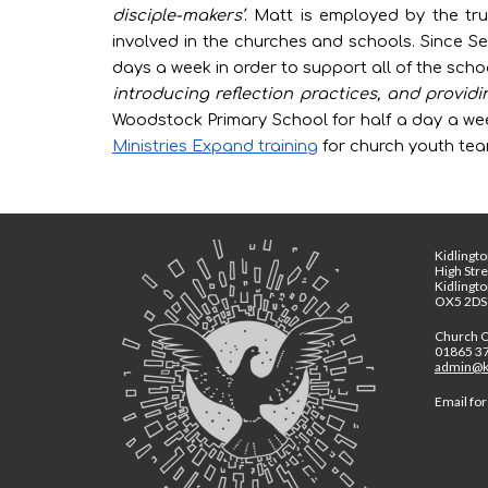
disciple-makers’
. Matt is employed by the trus
involved in the churches and schools. Since 
days a week in order to
support all of the sch
introducing reflection practices, and provid
Woodstock Primary School for half a day a week
Ministries Expand training
for church youth team
Kidlingto
High Str
Kidlingt
OX5 2DS
Church O
01865 3
admin@ki
Email for